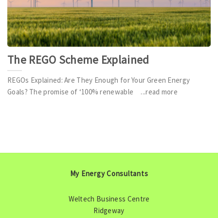
The REGO Scheme Explained
REGOs Explained: Are They Enough for Your Green Energy
Goals? The promise of ‘100% renewable ...read more
My Energy Consultants
Weltech Business Centre
Ridgeway