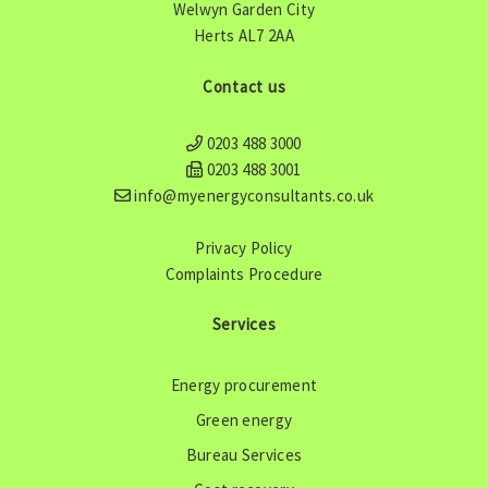
Welwyn Garden City
Herts AL7 2AA
Contact us
0203 488 3000
0203 488 3001
info@myenergyconsultants.co.uk
Privacy Policy
Complaints Procedure
Services
Energy procurement
Green energy
Bureau Services