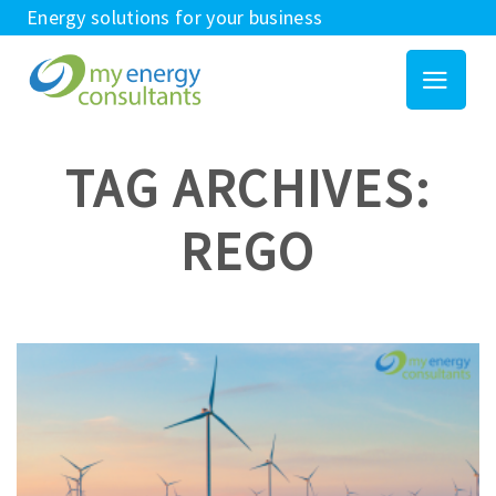
Skip
Energy solutions for your business
to
content
TAG ARCHIVES:
REGO